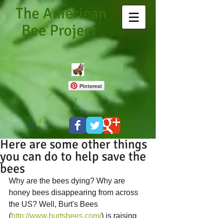
The American
Bee Project
Pinterest
T
M
Here are some other things
you can do to help save the
bees
Why are the bees dying? Why are 
honey bees disappearing from across 
the US? Well, Burt's Bees 
(
http://www.burtsbees.com/
) is raising 