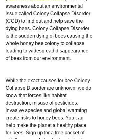
awareness about an environmental 
issue called Colony Collapse Disorder 
(CCD) to find out and help save the 
dying bees. Colony Collapse Disorder 
is the sudden dying of bees causing the 
whole honey bee colony to collapse 
leading to widespread disappearance 
of bees from our environment.
While the exact causes for bee Colony 
Collapse Disorder are unknown, we do 
know that forces like habitat 
destruction, misuse of pesticides, 
invasive species and global warming 
create risks to honey bees. You can 
help make the planet a healthy place 
for bees. Sign up for a free packet of 