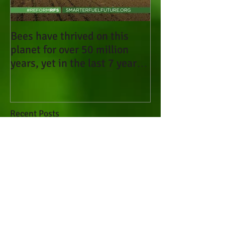
Bees have thrived on this
planet for over 50 million
years, yet in the last 7 years
they have been d
Recent Posts
Bees have thrived on this
planet for over 50 million
years, yet in the last 7
years they have been d
Sign Petition to the EPA to
Ban Systemic Pesticides
(Neonicotinoids) that Kill
Bees