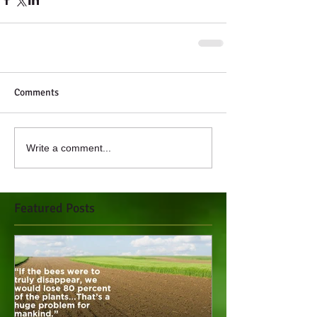
Comments
Write a comment...
Featured Posts