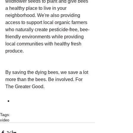
wildflower seeds to plant and give bees 
a healthy place to live in your 
neighborhood. We're also providing 
access to support local organic farmers 
who naturally create pesticide-free, bee-
friendly environments while providing 
local communities with healthy fresh 
produce.
By saving the dying bees, we save a lot 
more than the bees. Be involved. For 
The Greater Good.
Tags:
video