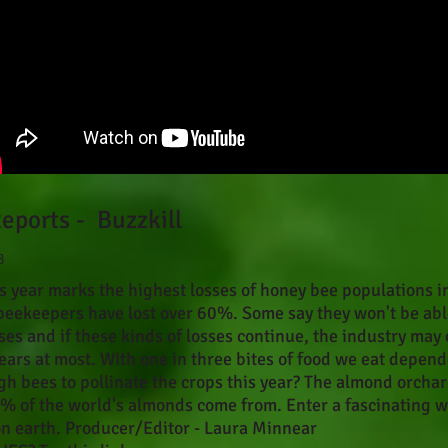
eports - Buzzkill
3
is year marks the highest losses of honey bee populations i
beekeepers have lost over 60%. Some say they won't be abl
ses and if these kinds of losses continue, the industry may 
years at most. WIth one in three bites of food we eat depend
gh bees to pollinate the crops this year? The almond orchar
5% of the world's almonds come from. Enter a fascinating w
on earth. Producer/Editor - Laura Minnear