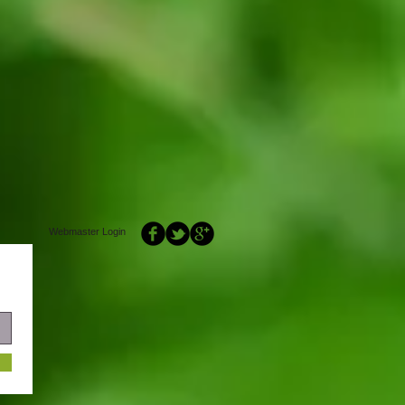
Webmaster Login