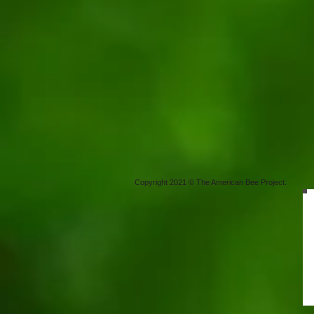
Copyright 2021 © The American Bee Project.