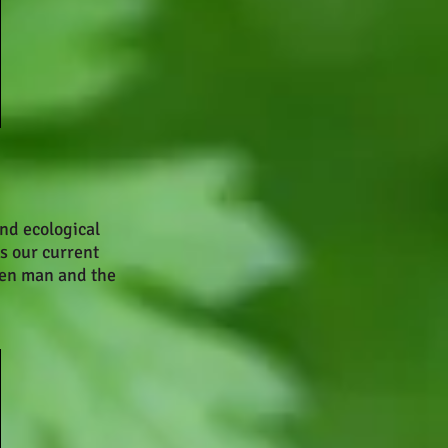
and ecological
s our current
een man and the