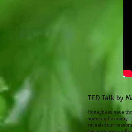
TED Talk by M
Honeybees have thri
amazing harmony. S
reveals four reason
because bees pollina