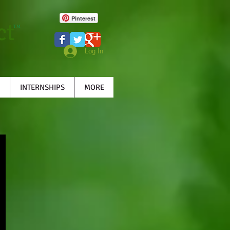
Pinterest
ct
TM
Log In
INTERNSHIPS
MORE