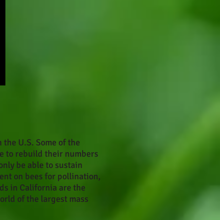
n the U.S. Some of the
e to rebuild their numbers
only be able to sustain
ent on bees for pollination,
ds in California are the
orld of the largest mass