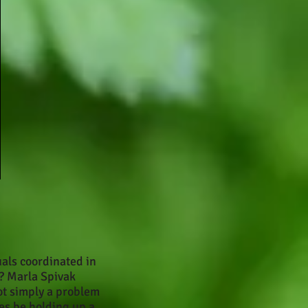
uals coordinated in
? Marla Spivak
ot simply a problem
ies be holding up a