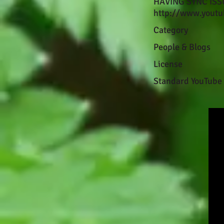
HAVING SYNC ISSUE
http://www.youtu
Category
People & Blogs
License
Standard YouTube 