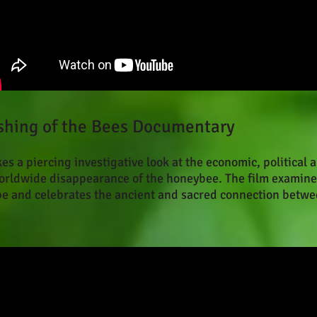
nishing of the Bees Documentary
s a piercing investigative look at the economic, political 
worldwide disappearance of the honeybee. The film examine
pe and celebrates the ancient and sacred connection betw