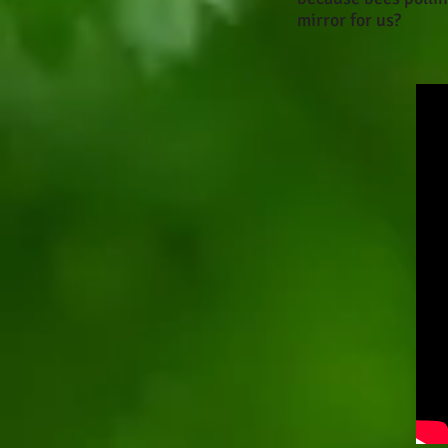
mirror for us?