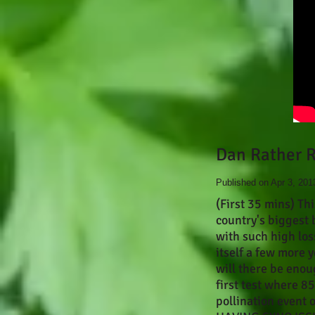
Dan Rather R
Published on Apr 3, 201
(First 35 mins) Th
country's biggest 
with such high los
itself a few more 
will there be enou
first test where 8
pollination event 