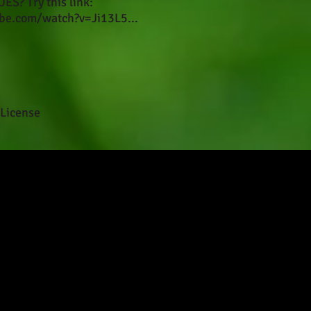
S? Try this link:
be.com/watch?v=Ji13L5...
License