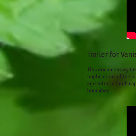
Trailer for Va
This documentary take
implications of the 
agricultural landsca
honeybee.