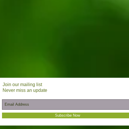
Join our mailing list
Never miss an update
Subscribe Now