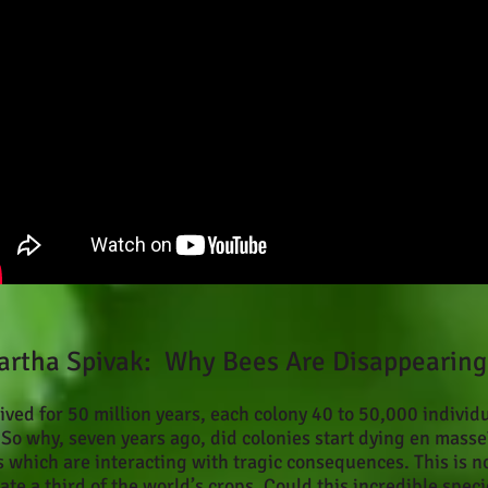
artha Spivak: Why Bees Are Disappearing
ved for 50 million years, each colony 40 to 50,000 individ
o why, seven years ago, did colonies start dying en masse
s which are interacting with tragic consequences. This is n
te a third of the world’s crops. Could this incredible spec