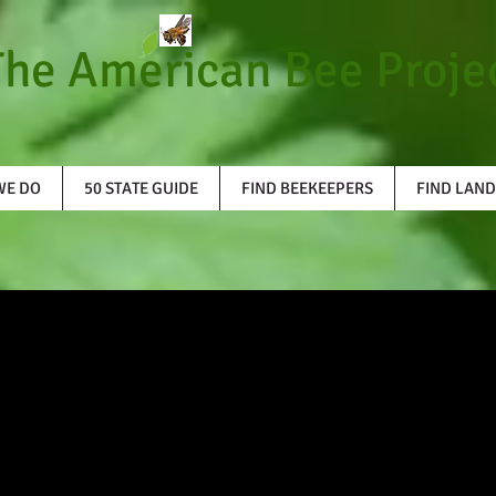
The American Bee Proje
WE DO
50 STATE GUIDE
FIND BEEKEEPERS
FIND LAND