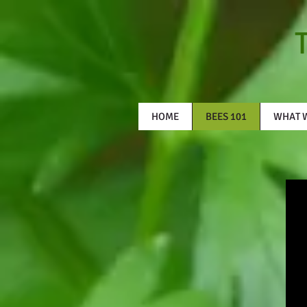
HOME
BEES 101
WHAT 