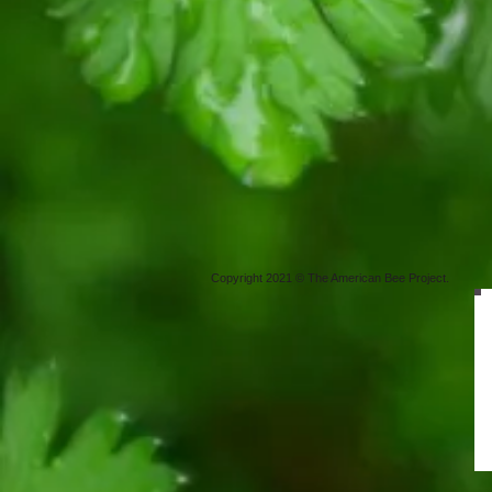
Copyright 2021 © The American Bee Project.