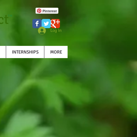
Pinterest
ct
TM
Log In
INTERNSHIPS
MORE