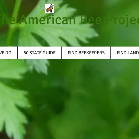
The American Bee Proje
WE DO
50 STATE GUIDE
FIND BEEKEEPERS
FIND LAND