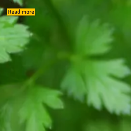
Read more