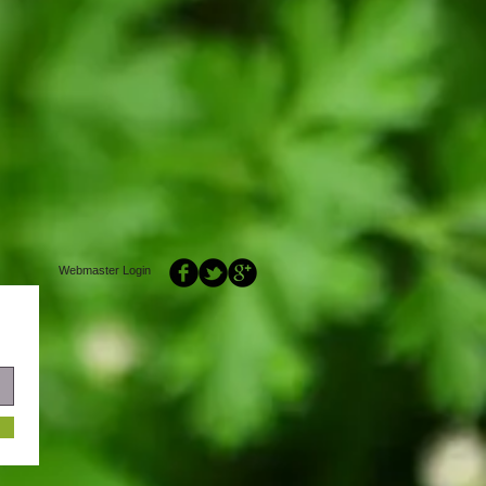
Webmaster Login