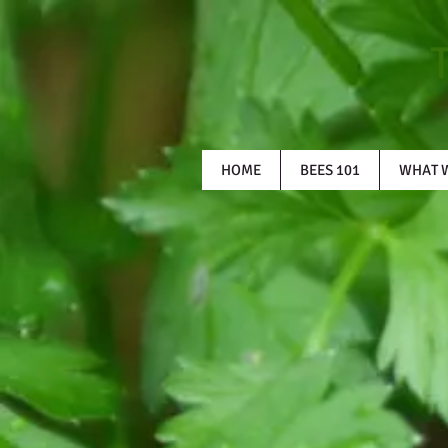
HOME
BEES 101
WHAT 