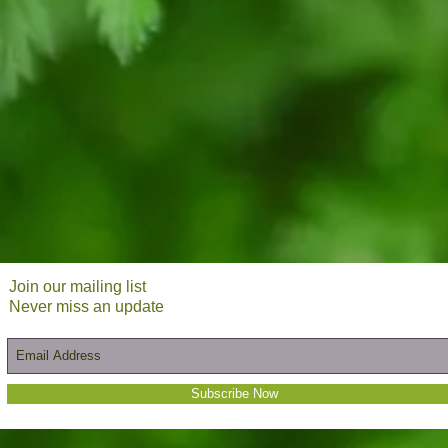
Join our mailing list
Never miss an update
Subscribe Now